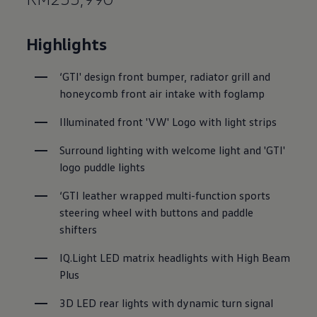
Highlights
‘GTI' design front bumper, radiator grill and 
honeycomb front air intake with foglamp
Illuminated front 'VW' Logo with light strips
Surround lighting with welcome light and 'GTI' 
logo puddle lights
‘GTI leather wrapped multi-function sports 
steering wheel with buttons and paddle 
shifters
IQ.Light LED matrix headlights with High Beam 
Plus
3D LED rear lights with dynamic turn signal