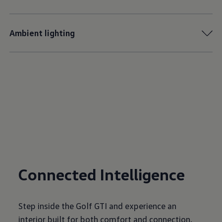
Ambient lighting
Connected Intelligence
Step inside the Golf GTI and experience an
interior built for both comfort and connection.