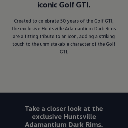
iconic Golf GTI.
Created to celebrate 50 years of the Golf GTI,
the exclusive Huntsville Adamantium Dark Rims
are a fitting tribute to an icon, adding a striking
touch to the unmistakable character of the Golf
GTI.
Take a closer look at the
exclusive Huntsville
Adamantium Dark Rims.