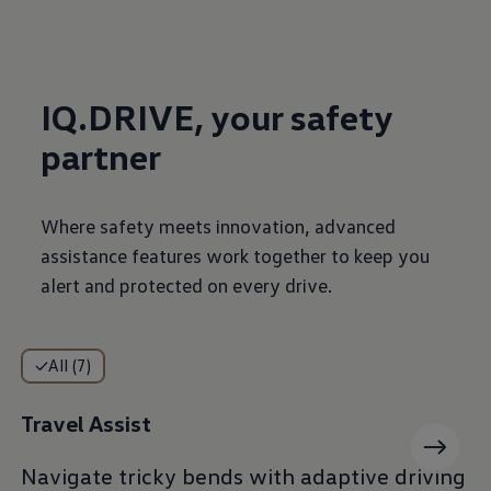
IQ.DRIVE, your safety
partner
Where safety meets innovation, advanced
assistance features work together to keep you
alert and protected on every drive.
All (7)
Travel Assist
Navigate tricky bends with adaptive driving