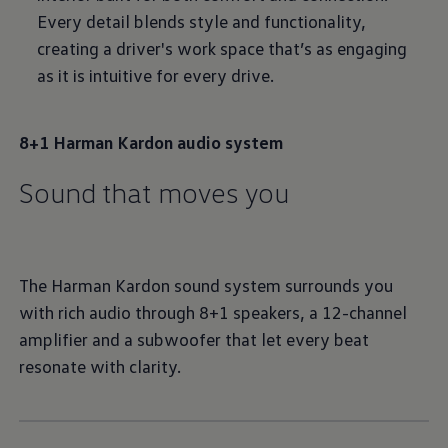
Every detail blends style and functionality,
creating a driver's work space that’s as engaging
as it is intuitive for every drive.
8+1 Harman Kardon audio system
Sound that moves you
The Harman Kardon sound system surrounds you
with rich audio through 8+1 speakers, a 12-channel
amplifier and a subwoofer that let every beat
resonate with clarity.