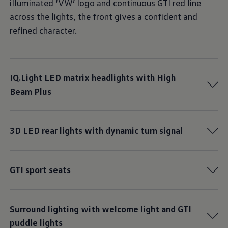
illuminated ‘VW’ logo and continuous GTI red line
across the lights, the front gives a confident and
refined character.
IQ.Light LED matrix headlights with High
Beam Plus
3D LED rear lights with dynamic turn signal
GTI sport seats
Surround lighting with welcome light and GTI
puddle lights