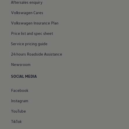
Aftersales enquiry
Volkswagen Cares
Volkswagen Insurance Plan
Price list and spec sheet
Service pricing guide
24 hours Roadside Assistance
Newsroom
SOCIAL MEDIA
Facebook
Instagram
YouTube
TikTok