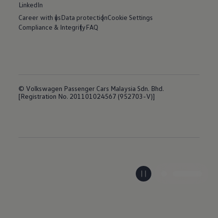
LinkedIn
Career with us
Data protection
Cookie Settings
Compliance & Integrity
FAQ
© Volkswagen Passenger Cars Malaysia Sdn. Bhd.
[Registration No. 201101024567 (952703-V)]