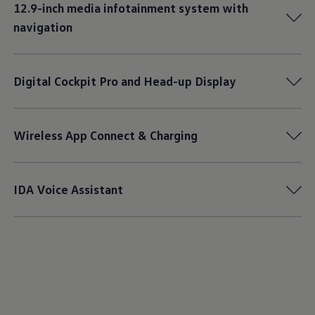
12.9-inch media infotainment system with
navigation
Digital Cockpit Pro and Head-up Display
Wireless App Connect & Charging
IDA Voice Assistant