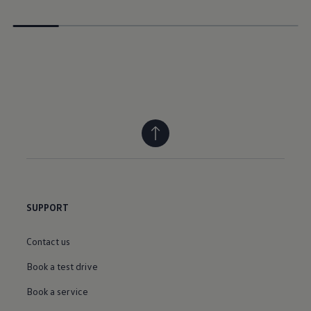
SUPPORT
Contact us
Book a test drive
Book a service