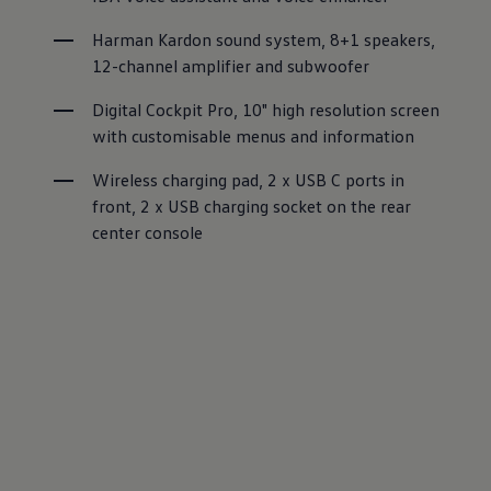
Harman Kardon sound system, 8+1 speakers, 
12-channel amplifier and subwoofer
Digital Cockpit Pro, 10" high resolution screen 
with customisable menus and information
Wireless charging pad, 2 x USB C ports in 
front, 2 x USB charging socket on the rear 
center console