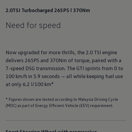
2.0TSI Turbocharged 265PS l 370Nm
Need for speed
Now upgraded for more thrills, the 2.0 TSI engine
delivers 265PS and 370Nm of torque, paired with a
7-speed DSG transmission. The GTI sprints from 0 to
100 km/h in 5.9 seconds — all while keeping fuel use
at only 6.2 l/100 km*
* Figures shown are tested according to Malaysia Driving Cycle
(MDC) as part of Energy Efficient Vehicle (EEV) requirement.
Sport Steering Wheel with progressive