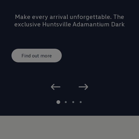
Make every arrival unforgettable. The
exclusive Huntsville Adamantium Dark
Rims add a striking new edge, perfectly
complementing the unmistakable GTI
DNA.
Find out more