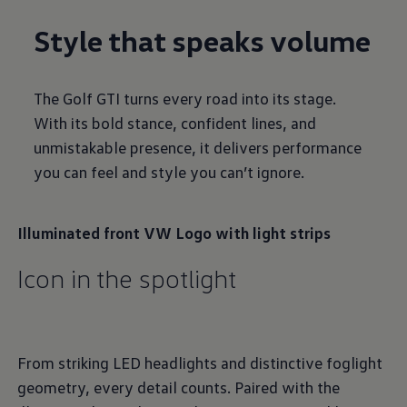
Style that speaks volume
The Golf GTI turns every road into its stage.
With its bold stance, confident lines, and
unmistakable presence, it delivers performance
you can feel and style you can’t ignore.
Illuminated front VW Logo with light strips
Icon in the spotlight
From striking LED headlights and distinctive foglight
geometry, every detail counts. Paired with the