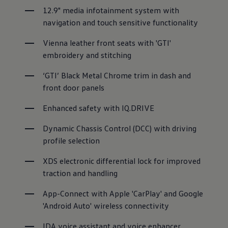
12.9" media infotainment system with 
navigation and touch sensitive functionality
Vienna leather front seats with 'GTI' 
embroidery and stitching
‘GTI’ Black Metal Chrome trim in dash and 
front door panels
Enhanced safety with IQ.DRIVE
Dynamic Chassis Control (DCC) with driving 
profile selection
XDS electronic differential lock for improved 
traction and handling
App-Connect with Apple 'CarPlay' and Google 
'Android Auto' wireless connectivity
IDA voice assistant and voice enhancer