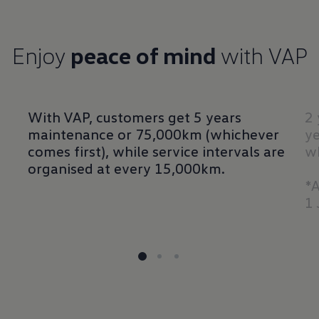
Enjoy
peace of mind
with VAP
With VAP, customers get 5 years
2 
maintenance or 75,000km (whichever
ye
comes first), while service intervals are
wh
organised at every 15,000km.
*A
1 