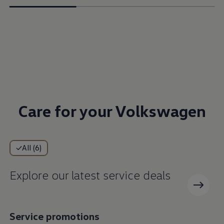
Care for your Volkswagen
All (6)
Explore our latest service deals
Service promotions