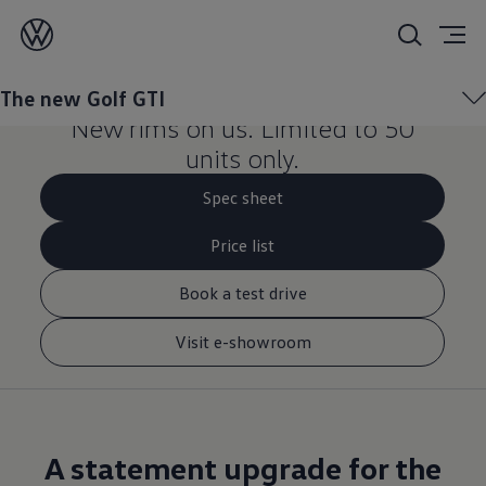
Upgrade your new Golf
GTI.
The new Golf GTI
New rims on us. Limited to 50
units only.
Spec sheet
Price list
Book a test drive
Visit e-showroom
A statement upgrade for the