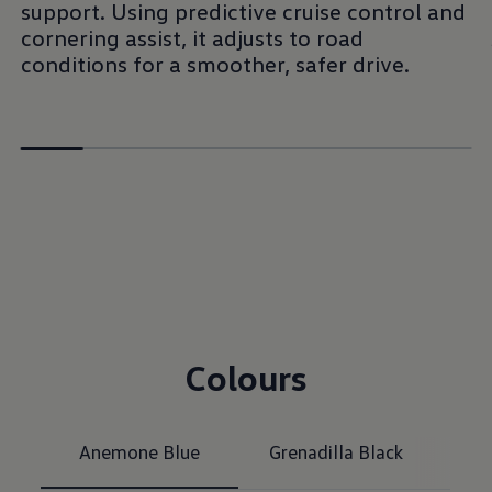
support. Using predictive cruise control and
cornering assist, it adjusts to road
conditions for a smoother, safer drive.
Colours
Anemone Blue
Grenadilla Black