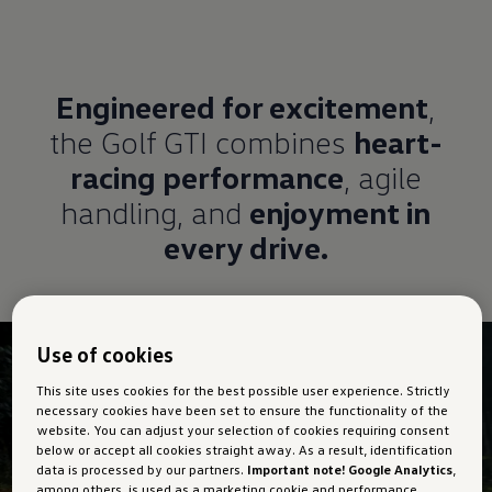
Engineered for excitement
,
the Golf GTI combines
heart-
racing performance
, agile
handling, and
enjoyment in
every drive.
Use of cookies
This site uses cookies for the best possible user experience. Strictly
necessary cookies have been set to ensure the functionality of the
website. You can adjust your selection of cookies requiring consent
below or accept all cookies straight away. As a result, identification
data is processed by our partners.
Important note! Google Analytics
,
among others, is used as a marketing cookie and performance