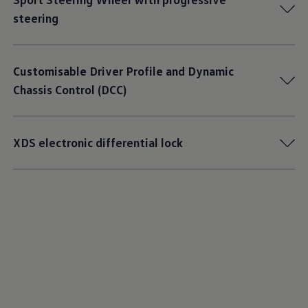
steering
Customisable Driver Profile and Dynamic
Chassis Control (DCC)
XDS electronic differential lock