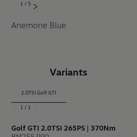
1
/
5
Anemone Blue
Variants
2.0TSI Golf GTI
1
/
1
Golf GTI 2.0TSI 265PS | 370Nm
RM255,990