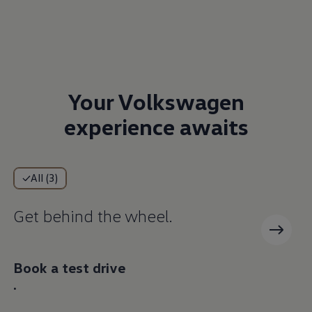
Your Volkswagen
experience awaits
All (3)
Get behind the wheel.
Book a test drive
.