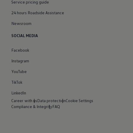
Service pricing guide
24 hours Roadside Assistance
Newsroom
SOCIAL MEDIA
Facebook
Instagram
YouTube
TikTok
LinkedIn
Career with us
Data protection
Cookie Settings
Compliance & Integrity
FAQ