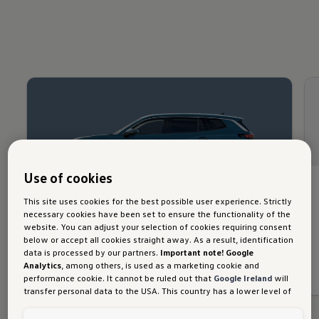
Use of cookies
All new Tayron Elegance
This site uses cookies for the best possible user experience. Strictly
necessary cookies have been set to ensure the functionality of the
website. You can adjust your selection of cookies requiring consent
Discover more
below or accept all cookies straight away. As a result, identification
data is processed by our partners.
Important note! Google
Download brochure
Analytics
, among others, is used as a marketing cookie and
performance cookie. It cannot be ruled out that
Google Ireland
will
transfer personal data to the USA. This country has a lower level of
data protection than the European Union. It can therefore not be
ruled out that US security authorities may gain access to data due