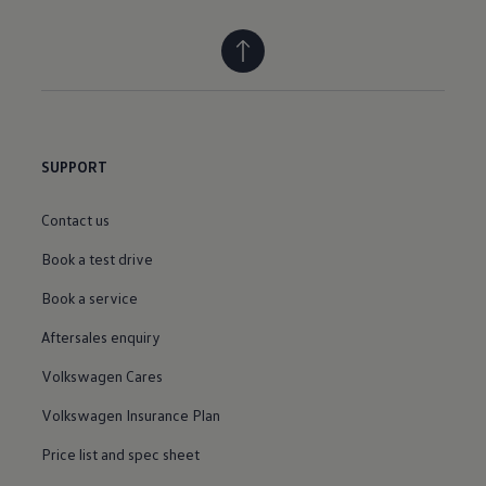
SUPPORT
Contact us
Book a test drive
Book a service
Aftersales enquiry
Volkswagen Cares
Volkswagen Insurance Plan
Price list and spec sheet