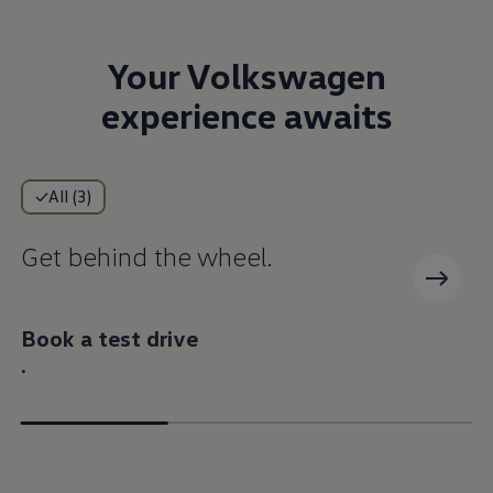
Your Volkswagen
experience awaits
All (3)
Get behind the wheel.
Book a test drive
.