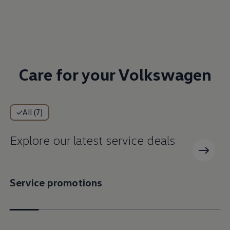
Care for your Volkswagen
All (7)
Explore our latest service deals
Service promotions