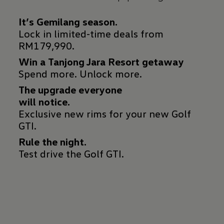
Lock in limited-time deals from
RM179,990.
Win a Tanjong Jara Resort getaway
Spend more. Unlock more.
The upgrade everyone
Exclusive new rims for your new Golf
GTI.
Rule the night.
Test drive the Golf GTI.