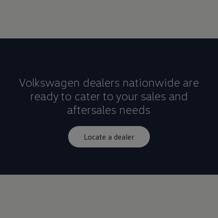
Volkswagen dealers nationwide are
ready to cater to your sales and
aftersales needs
Locate a dealer