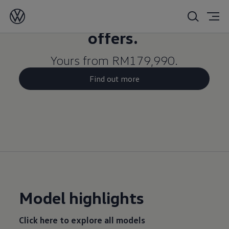
Limited-time Merdeka
offers.
Yours from RM179,990.
Find out more
Model highlights
Click here to explore all models