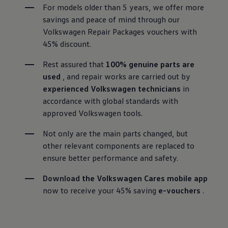
For models older than 5 years, we offer more 
savings and peace of mind through our 
Volkswagen Repair Packages vouchers with 
45% discount. 
Rest assured that 
100% genuine parts are 
used
 , and repair works are carried out by 
experienced Volkswagen technicians
 in 
accordance with global standards with 
approved Volkswagen tools.
Not only are the main parts changed, but 
other relevant components are replaced to 
ensure better performance and safety.
Download
 the Volkswagen Cares mobile app
now to receive your 45% saving 
e-vouchers
 .