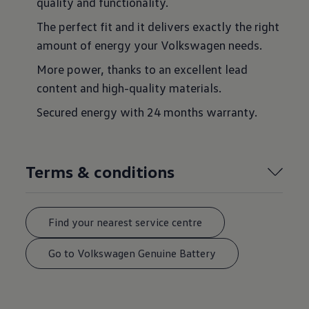
quality and functionality.
The perfect fit and it delivers exactly the right
amount of energy your Volkswagen needs.
More power, thanks to an excellent lead
content and high-quality materials.
Secured energy with 24 months warranty.
Terms & conditions
Find your nearest service centre
Go to Volkswagen Genuine Battery