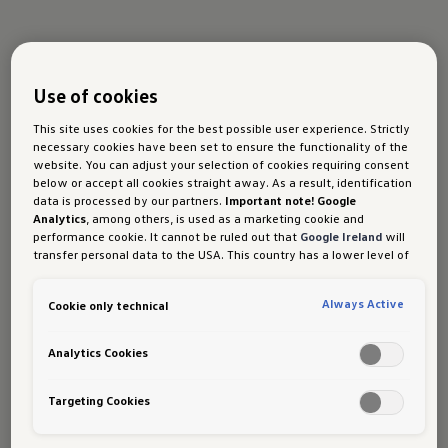
Use of cookies
This site uses cookies for the best possible user experience. Strictly
necessary cookies have been set to ensure the functionality of the
website. You can adjust your selection of cookies requiring consent
below or accept all cookies straight away. As a result, identification
Tyre promotion
data is processed by our partners.
Important note! Google
Analytics
, among others, is used as a marketing cookie and
performance cookie. It cannot be ruled out that
Google Ireland
will
transfer personal data to the USA. This country has a lower level of
Enjoy great savings on your next tyre
data protection than the European Union. It can therefore not be
ruled out that US security authorities may gain access to data due
purchase and get more value and
Always Active
Cookie only technical
to current laws. Interference with your personal rights and
complimentary services.
freedoms cannot be ruled out as a result of this access.
If you
authorise the setting of cookies for marketing purposes or
Analytics Cookies
Available now at your nearest Volkswagen
performance cookies, you expressly consent to this data transfer
authorised service centre.
in accordance with Art 49 (1) (a) GDPR.
You are free to give, refuse
or withdraw your consent at any time. Porsche Austria GmbH und
Targeting Cookies
Co. OG is responsible for this website and the cookies. You can find
more information about cookies in the cookie policy or in the cookie