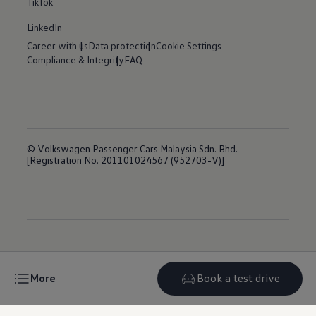
TikTok
LinkedIn
Career with us
Data protection
Cookie Settings
Compliance & Integrity
FAQ
© Volkswagen Passenger Cars Malaysia Sdn. Bhd.
[Registration No. 201101024567 (952703-V)]
More
Book a test drive