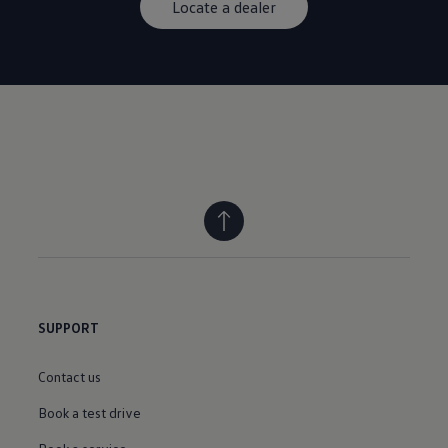
Locate a dealer
SUPPORT
Contact us
Book a test drive