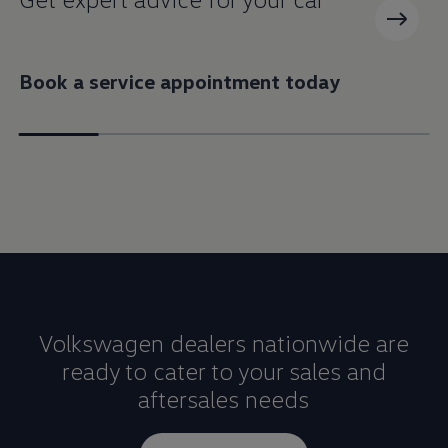
Book a service appointment today
Volkswagen dealers nationwide are
ready to cater to your sales and
aftersales needs