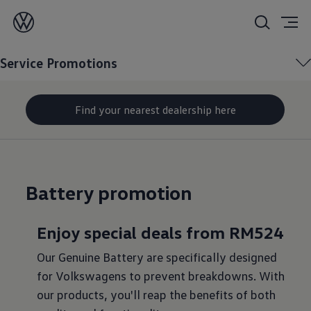
Service
Promotions
Service Promotions
Find your nearest dealership here
Battery promotion
Enjoy special deals from RM524
Our Genuine Battery are specifically designed
for Volkswagens to prevent breakdowns. With
our products, you'll reap the benefits of both