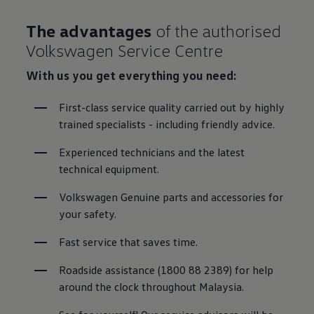
The advantages
of the authorised
Volkswagen Service Centre
With us you get everything you need:
First-class service quality carried out by highly 
trained specialists - including friendly advice.
Experienced technicians and the latest 
technical equipment.
Volkswagen Genuine parts and accessories for 
your safety.
Fast service that saves time.
Roadside assistance (1800 88 2389) for help 
around the clock throughout Malaysia.