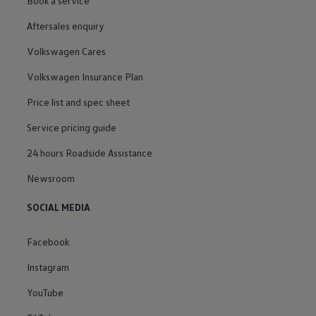
Book a service
Aftersales enquiry
Volkswagen Cares
Volkswagen Insurance Plan
Price list and spec sheet
Service pricing guide
24 hours Roadside Assistance
Newsroom
SOCIAL MEDIA
Facebook
Instagram
YouTube