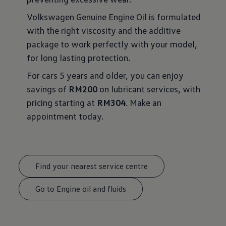
Volkswagen Genuine Engine Oil is formulated
with the right viscosity and the additive
package to work perfectly with your model,
for long lasting protection.
For cars 5 years and older, you can enjoy
savings of
RM200
on lubricant services, with
pricing starting at
RM304
. Make an
appointment today.
Find your nearest service centre
Go to Engine oil and fluids