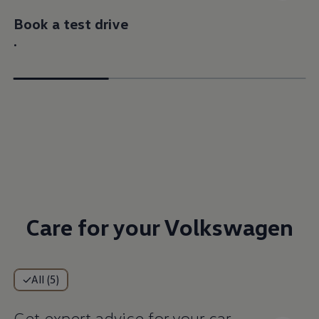
Book a test drive
.
Care for your Volkswagen
All (5)
Get expert advice for your car