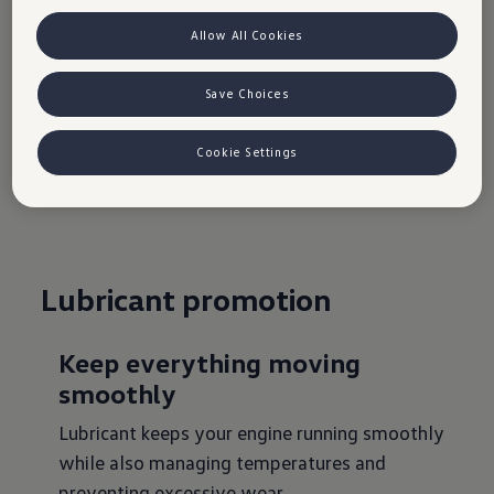
Find your nearest service centre
settings. You will find the cookie settings at the bottom of the
website.
Note on cookies for marketing purposes:
Cookies are used
Allow All Cookies
for ads personalisation. If you have access our website via a
Go to wheels and tyres
personalised link provided by us, the data you have generated can
be viewed by your assigned dealer or, in the case of a Porsche
Save Choices
dealership, Porsche Inter Auto GmbH & Co KG, provided you have
explicitly consented to this (‘cookies with marketing purposes’).
VW Cookie Richtlinien
Cookie Settings
Lubricant promotion
Keep everything moving
smoothly
Lubricant keeps your engine running smoothly
while also managing temperatures and
preventing excessive wear.