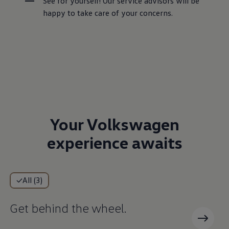
See for yourself! Our service advisors will be 
happy to take care of your concerns.
Your Volkswagen
experience awaits
All (3)
Get behind the wheel.