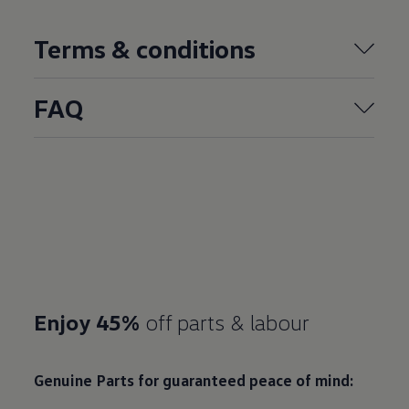
Terms & conditions
FAQ
Enjoy 45%
off parts & labour
Genuine Parts for guaranteed peace of mind: