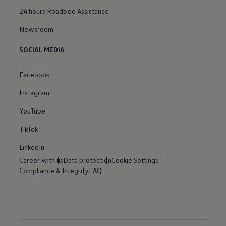
24 hours Roadside Assistance
Newsroom
SOCIAL MEDIA
Facebook
Instagram
YouTube
TikTok
LinkedIn
Career with us
Data protection
Cookie Settings
Compliance & Integrity
FAQ