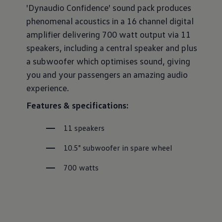
'Dynaudio Confidence' sound pack produces
phenomenal acoustics in a 16 channel digital
amplifier delivering 700 watt output via 11
speakers, including a central speaker and plus
a subwoofer which optimises sound, giving
you and your passengers an amazing audio
experience.
Features & specifications:
11 speakers
10.5" subwoofer in spare wheel
700 watts