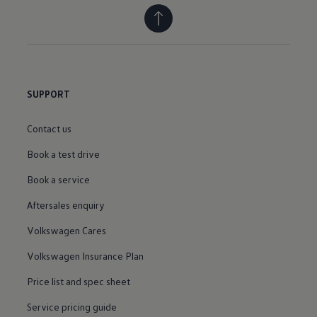
SUPPORT
Contact us
Book a test drive
Book a service
Aftersales enquiry
Volkswagen Cares
Volkswagen Insurance Plan
Price list and spec sheet
Service pricing guide