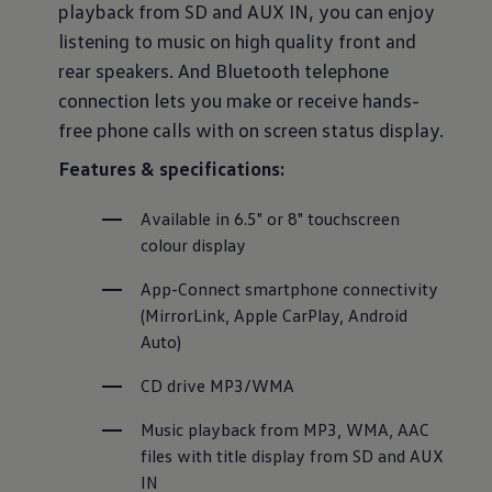
playback from SD and AUX IN, you can enjoy
listening to music on high quality front and
rear speakers. And Bluetooth telephone
connection lets you make or receive hands-
free phone calls with on screen status display.
Features & specifications:
Available in 6.5" or 8" touchscreen 
colour display
App-Connect smartphone connectivity 
(MirrorLink, Apple CarPlay, Android 
Auto)
CD drive MP3/WMA
Music playback from MP3, WMA, AAC 
files with title display from SD and AUX 
IN