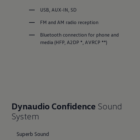
USB, AUX-IN, SD
FM and AM radio reception
Bluetooth connection for phone and 
media (HFP, A2DP *, AVRCP **)
Dynaudio Confidence
Sound
System
Superb Sound