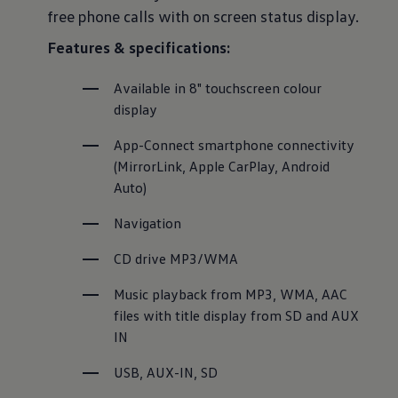
free phone calls with on screen status display.
Features & specifications:
Available in 8" touchscreen colour 
display
App-Connect smartphone connectivity 
(MirrorLink, Apple CarPlay, Android 
Auto)
Navigation
CD drive MP3/WMA
Music playback from MP3, WMA, AAC 
files with title display from SD and AUX 
IN
USB, AUX-IN, SD