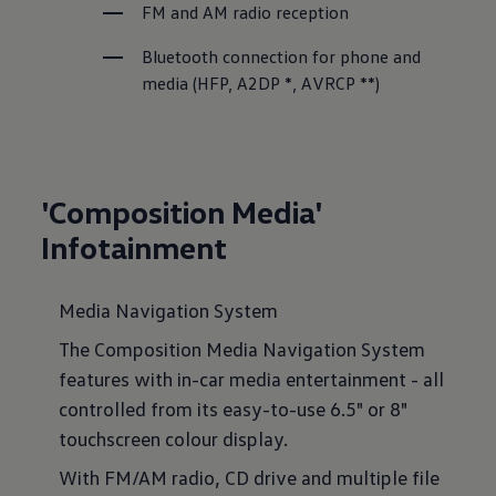
FM and AM radio reception
Bluetooth connection for phone and 
media (HFP, A2DP *, AVRCP **)
'Composition Media'
Infotainment
Media Navigation System
The Composition Media Navigation System
features with in-car media entertainment - all
controlled from its easy-to-use 6.5" or 8"
touchscreen colour display.
With FM/AM radio, CD drive and multiple file