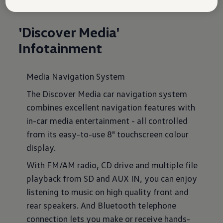
'Discover Media'
Infotainment
Media Navigation System
The Discover Media car navigation system
combines excellent navigation features with
in-car media entertainment - all controlled
from its easy-to-use 8" touchscreen colour
display.
With FM/AM radio, CD drive and multiple file
playback from SD and AUX IN, you can enjoy
listening to music on high quality front and
rear speakers. And Bluetooth telephone
connection lets you make or receive hands-