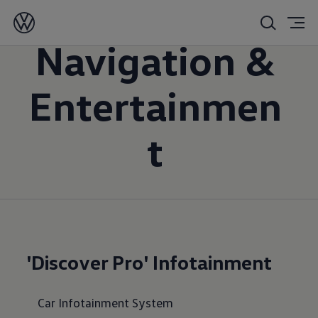
Your world at your fingertips.
Navigation &
Entertainmen
t
'Discover Pro' Infotainment
Car Infotainment System